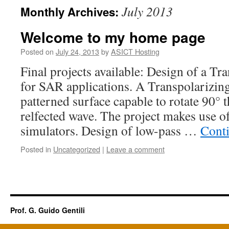
July 2013
Monthly Archives:
Welcome to my home page
Posted on
July 24, 2013
by
ASICT Hosting
Final projects available: Design of a Tr
for SAR applications. A Transpolarizing
patterned surface capable to rotate 90° t
relfected wave. The project makes use of
simulators. Design of low-pass …
Cont
Posted in
Uncategorized
|
Leave a comment
Prof. G. Guido Gentili