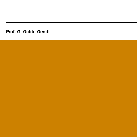
Prof. G. Guido Gentili