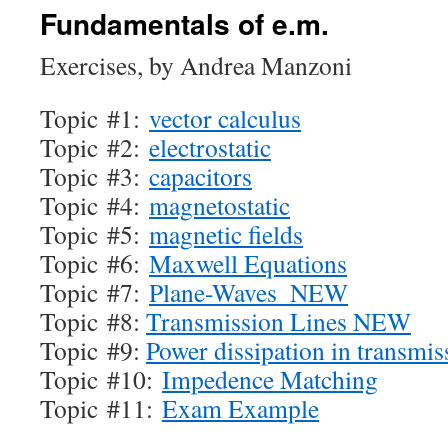
Fundamentals of e.m.
Exercises, by Andrea Manzoni
Topic #1:
vector calculus
Topic #2:
electrostatic
Topic #3:
capacitors
Topic #4:
magnetostatic
Topic #5:
magnetic fields
Topic #6:
Maxwell Equations
Topic #7:
Plane-Waves_NEW
Topic #8:
Transmission Lines NEW
Topic #9:
Power dissipation in transmis
Topic #10:
Impedence Matching
Topic #11:
Exam Example